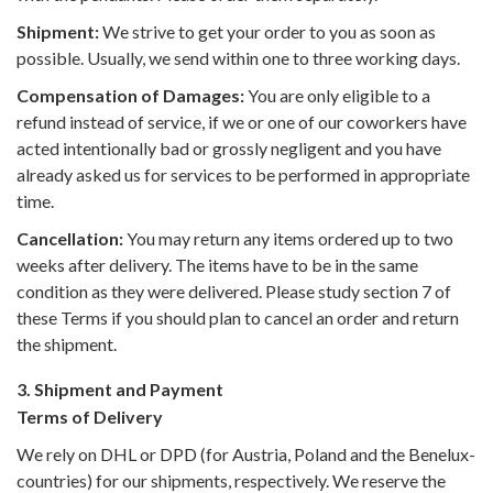
Shipment:
We strive to get your order to you as soon as
possible. Usually, we send within one to three working days.
Compensation of Damages:
You are only eligible to a
refund instead of service, if we or one of our coworkers have
acted intentionally bad or grossly negligent and you have
already asked us for services to be performed in appropriate
time.
Cancellation:
You may return any items ordered up to two
weeks after delivery. The items have to be in the same
condition as they were delivered. Please study section 7 of
these Terms if you should plan to cancel an order and return
the shipment.
3. Shipment and Payment
Terms of Delivery
We rely on DHL or DPD (for Austria, Poland and the Benelux-
countries) for our shipments, respectively. We reserve the