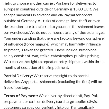
right to choose another carrier. Postage for deliveries to
european countries outside of Germany is 15,00 EUR. We
accept payments in advance and via Paypal for orders
outside of Germany. All risks of damage, loss, theft or even
destruction aere transferred to you, once the shipment leaves
our warehouse. We do not compensate any of these damages.
Your understanding that there are factors beyond our sphere
of influence (force majeure), which may harmfully influence
shipment, is taken for granted. These include, but do not
solely consist of: war, strike, catastrophes, public uprising.
We reserve the right to repeat or retry shipment within three
months of cessation of the impediment.
Partial Delivery:
We reserve the right to do partial
deliveries. Any partial shipments (excluding the first) will be
free of postage.
Terms of Payment:
We deliver by direct debit, Pay-Pal,
prepayment or cash on delivery (surcharge applies). Swiss
customers can pay conveniently into our Kantonalbank