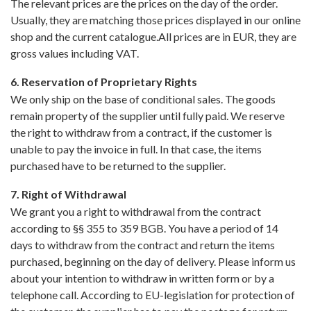
The relevant prices are the prices on the day of the order.
Usually, they are matching those prices displayed in our online
shop and the current catalogue.All prices are in EUR, they are
gross values including VAT.
6. Reservation of Proprietary Rights
We only ship on the base of conditional sales. The goods
remain property of the supplier until fully paid. We reserve
the right to withdraw from a contract, if the customer is
unable to pay the invoice in full. In that case, the items
purchased have to be returned to the supplier.
7. Right of Withdrawal
We grant you a right to withdrawal from the contract
according to §§ 355 to 359 BGB. You have a period of 14
days to withdraw from the contract and return the items
purchased, beginning on the day of delivery. Please inform us
about your intention to withdraw in written form or by a
telephone call. According to EU-legislation for protection of