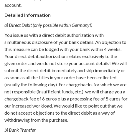
account.
Detailed Information
a) Direct Debit (only possible within Germany!)
You issue us with a direct debit authorization with
simultaneous disclosure of your bank details. An objection to
this measure can be lodged with your bank within 4 weeks.
Your direct debit authorization relates exclusively to the
given order and we do not store your account details! We will
submit the direct debit immediately and ship immediately or
as soon as all the titles in your order have been collected
(usually the following day). For chargebacks for which we are
not responsible (insufficient funds, etc.), we will charge you a
chargeback fee of 6 euros plus a processing fee of 5 euros for
our increased workload. We would like to point out that we
do not accept objections to the direct debit as a way of
withdrawing from the purchase.
b) Bank Transfer