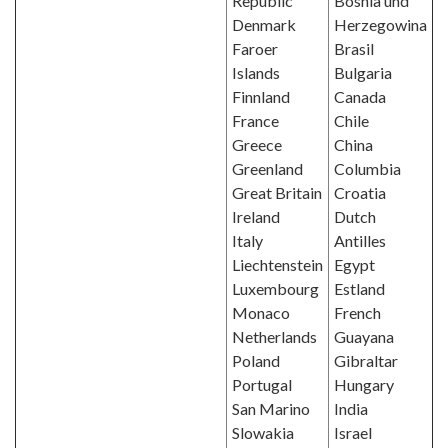
Republic
Bosnia und
Denmark
Herzegowina
Faroer
Brasil
Islands
Bulgaria
Finnland
Canada
France
Chile
Greece
China
Greenland
Columbia
Great Britain
Croatia
Ireland
Dutch
Italy
Antilles
Liechtenstein
Egypt
Luxembourg
Estland
Monaco
French
Netherlands
Guayana
Poland
Gibraltar
Portugal
Hungary
San Marino
India
Slowakia
Israel