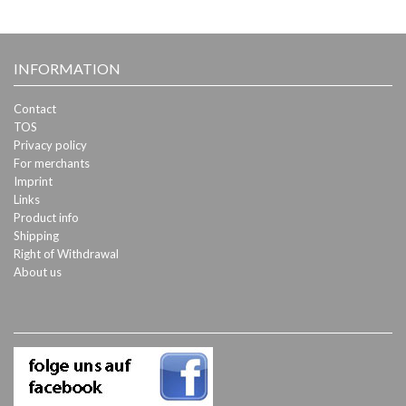
INFORMATION
Contact
TOS
Privacy policy
For merchants
Imprint
Links
Product info
Shipping
Right of Withdrawal
About us