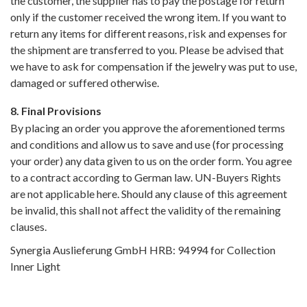
the customer, the supplier has to pay the postage for return
only if the customer received the wrong item. If you want to
return any items for different reasons, risk and expenses for
the shipment are transferred to you. Please be advised that
we have to ask for compensation if the jewelry was put to use,
damaged or suffered otherwise.
8. Final Provisions
By placing an order you approve the aforementioned terms
and conditions and allow us to save and use (for processing
your order) any data given to us on the order form. You agree
to a contract according to German law. UN-Buyers Rights
are not applicable here. Should any clause of this agreement
be invalid, this shall not affect the validity of the remaining
clauses.
Synergia Auslieferung GmbH HRB: 94994 for Collection
Inner Light