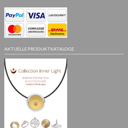
AKTUELLE PRODUKTKATALOGE