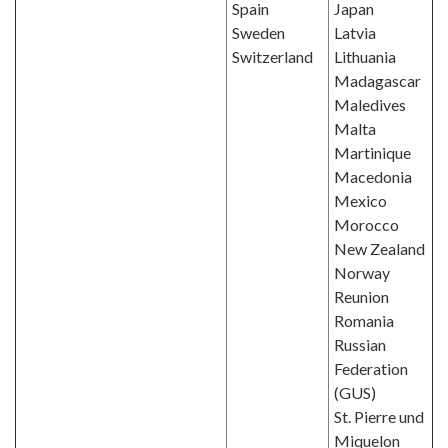
Spain
Japan
Sweden
Latvia
Switzerland
Lithuania
Madagascar
Maledives
Malta
Martinique
Macedonia
Mexico
Morocco
New Zealand
Norway
Reunion
Romania
Russian
Federation
(GUS)
St. Pierre und
Miquelon