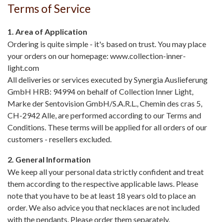
Terms of Service
1. Area of Application
Ordering is quite simple - it's based on trust. You may place
your orders on our homepage: www.collection-inner-
light.com
All deliveries or services executed by Synergia Auslieferung
GmbH HRB: 94994 on behalf of Collection Inner Light,
Marke der Sentovision GmbH/S.A.R.L., Chemin des cras 5,
CH-2942 Alle, are performed according to our Terms and
Conditions. These terms will be applied for all orders of our
customers - resellers excluded.
2. General Information
We keep all your personal data strictly confident and treat
them according to the respective applicable laws. Please
note that you have to be at least 18 years old to place an
order. We also advice you that necklaces are not included
with the pendants. Please order them separately.