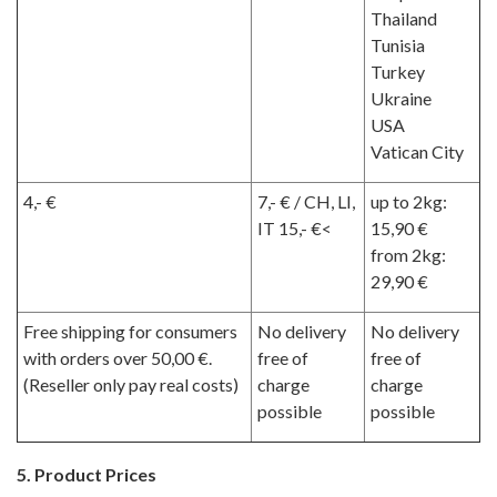
Thailand
Tunisia
Turkey
Ukraine
USA
Vatican City
4,- €
7,- € / CH, LI,
up to 2kg:
IT 15,- €<
15,90 €
from 2kg:
29,90 €
Free shipping for consumers
No delivery
No delivery
with orders over 50,00 €.
free of
free of
(Reseller only pay real costs)
charge
charge
possible
possible
5. Product Prices