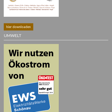
hier downloaden
UMWELT