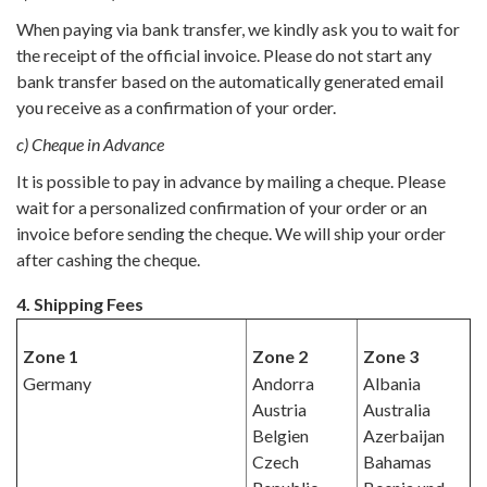
When paying via bank transfer, we kindly ask you to wait for
the receipt of the official invoice. Please do not start any
bank transfer based on the automatically generated email
you receive as a confirmation of your order.
c) Cheque in Advance
It is possible to pay in advance by mailing a cheque. Please
wait for a personalized confirmation of your order or an
invoice before sending the cheque. We will ship your order
after cashing the cheque.
4. Shipping Fees
Zone 1
Zone 2
Zone 3
Germany
Andorra
Albania
Austria
Australia
Belgien
Azerbaijan
Czech
Bahamas