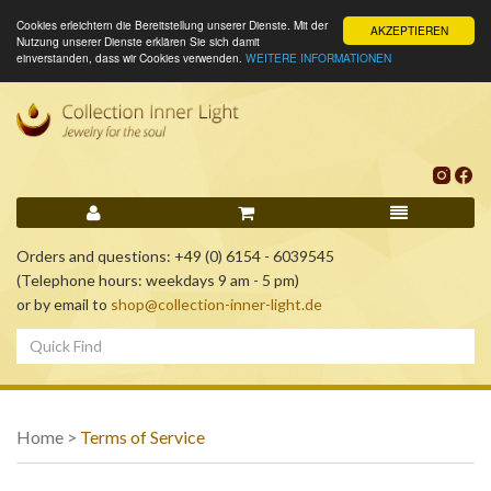
Cookies erleichtern die Bereitstellung unserer Dienste. Mit der
AKZEPTIEREN
Nutzung unserer Dienste erklären Sie sich damit
einverstanden, dass wir Cookies verwenden.
WEITERE INFORMATIONEN
Orders and questions: +49 (0) 6154 - 6039545
(Telephone hours: weekdays 9 am - 5 pm)
or by email to
shop@collection-inner-light.de
Home
>
Terms of Service