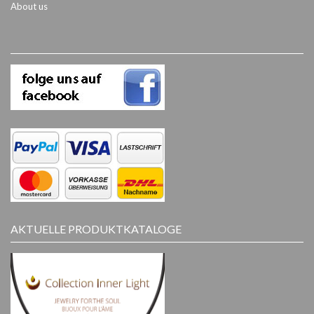
About us
AKTUELLE PRODUKTKATALOGE