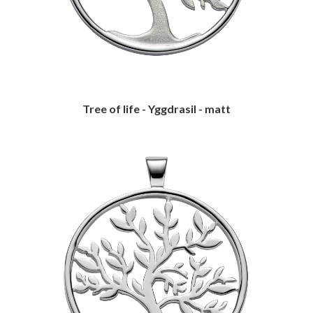
Tree of life - Yggdrasil - matt