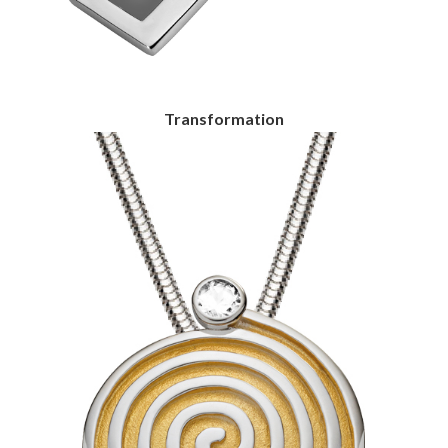
Transformation