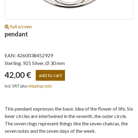
full screen
pendant
EAN: 4260038452929
Sterling .925 Silver, Ø 30 mm
42,00 €
incl. VAT plus
shipping costs
This pendant expresses the basic idea of the flower of life. Six
inner circles are intertwined in the seventh, the outer circle.
The seven rings represent things like the seven chakras, the
seven notes and the seven days of the week.