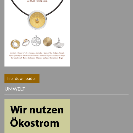
hier downloaden
UMWELT