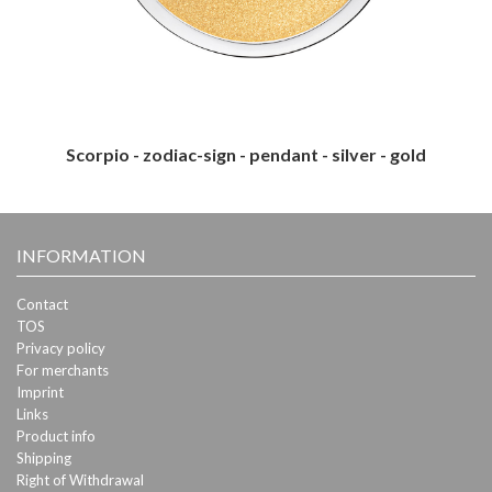
Scorpio - zodiac-sign - pendant - silver - gold
INFORMATION
Contact
TOS
Privacy policy
For merchants
Imprint
Links
Product info
Shipping
Right of Withdrawal