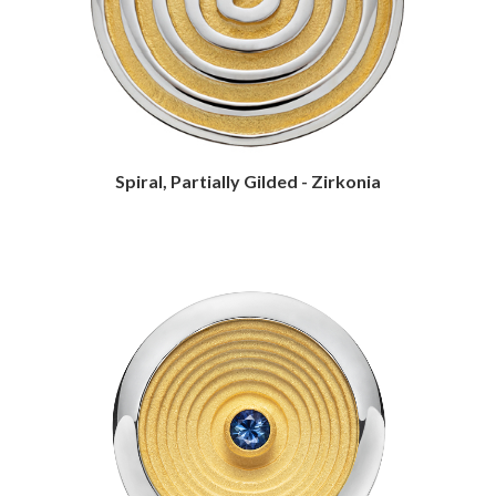
Spiral, Partially Gilded - Zirkonia