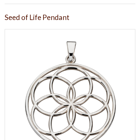
Seed of Life Pendant