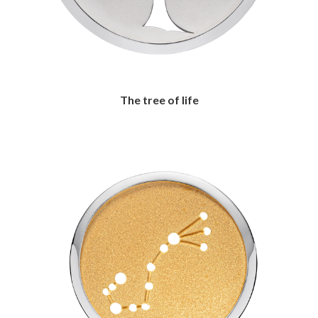
The tree of life