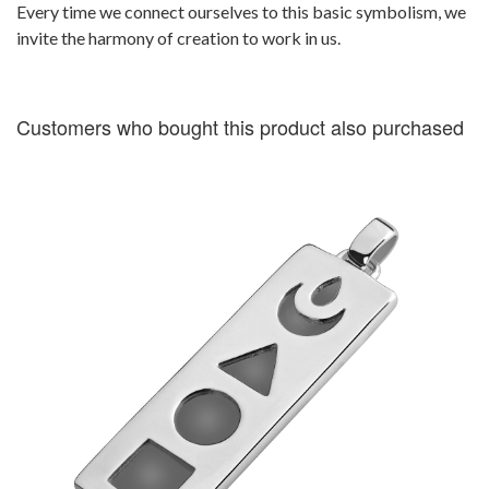
Every time we connect ourselves to this basic symbolism, we
invite the harmony of creation to work in us.
Customers who bought this product also purchased