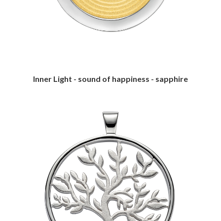
Inner Light - sound of happiness - sapphire