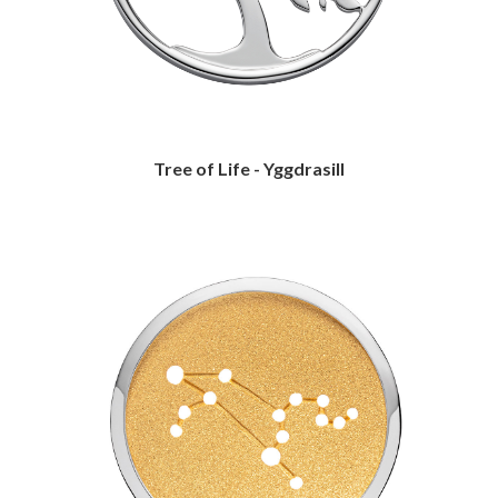
Tree of Life - Yggdrasill