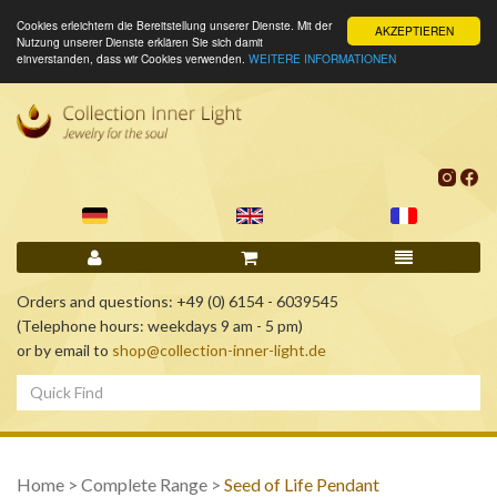
Cookies erleichtern die Bereitstellung unserer Dienste. Mit der
AKZEPTIEREN
Nutzung unserer Dienste erklären Sie sich damit
einverstanden, dass wir Cookies verwenden.
WEITERE INFORMATIONEN
Orders and questions: +49 (0) 6154 - 6039545
(Telephone hours: weekdays 9 am - 5 pm)
or by email to
shop@collection-inner-light.de
Home
>
Complete Range
>
Seed of Life Pendant