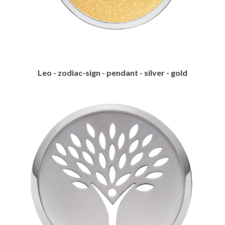
Leo - zodiac-sign - pendant - silver - gold